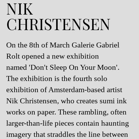
NIK
CHRISTENSEN
On the 8th of March Galerie Gabriel
Rolt opened a new exhibition
named 'Don't Sleep On Your Moon'.
The exhibition is the fourth solo
exhibition of Amsterdam-based artist
Nik Christensen, who creates sumi ink
works on paper. These rambling, often
larger-than-life pieces contain haunting
imagery that straddles the line between