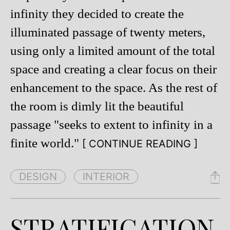
infinity they decided to create the
illuminated passage of twenty meters,
using only a limited amount of the total
space and creating a clear focus on their
enhancement to the space. As the rest of
the room is dimly lit the beautiful
passage "seeks to extent to infinity in a
finite world."
[ CONTINUE READING ]
DESIGN
INTERIOR
STRATIFICATION