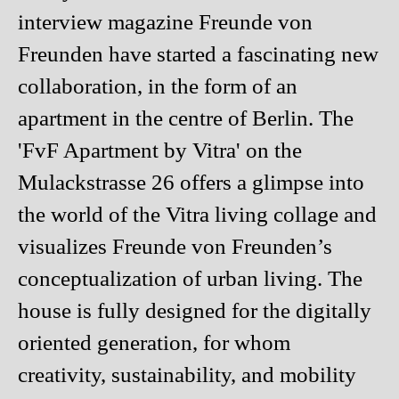
interview magazine Freunde von
Freunden have started a fascinating new
collaboration, in the form of an
apartment in the centre of Berlin. The
'FvF Apartment by Vitra' on the
Mulackstrasse 26 offers a glimpse into
the world of the Vitra living collage and
visualizes Freunde von Freunden’s
conceptualization of urban living. The
house is fully designed for the digitally
oriented generation, for whom
creativity, sustainability, and mobility