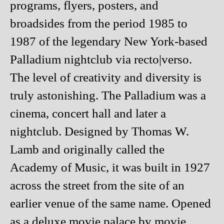
programs, flyers, posters, and
broadsides from the period 1985 to
1987 of the legendary New York-based
Palladium nightclub via recto|verso.
The level of creativity and diversity is
truly astonishing. The Palladium was a
cinema, concert hall and later a
nightclub. Designed by Thomas W.
Lamb and originally called the
Academy of Music, it was built in 1927
across the street from the site of an
earlier venue of the same name. Opened
as a deluxe movie palace by movie