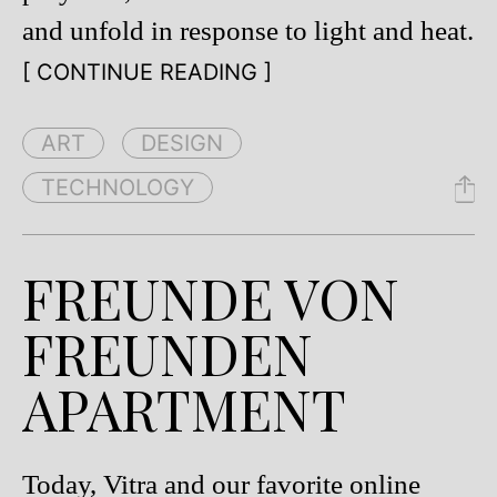
and unfold in response to light and heat.
[ CONTINUE READING ]
ART
DESIGN
TECHNOLOGY
FREUNDE VON
FREUNDEN
APARTMENT
Today, Vitra and our favorite online