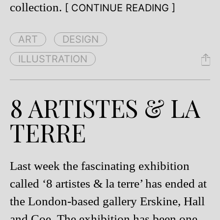
collection.
[ CONTINUE READING ]
ART
DESIGN
ILLUSTRATION
8 ARTISTES & LA
TERRE
Last week the fascinating exhibition
called ‘8 artistes & la terre’ has ended at
the London-based gallery Erskine, Hall
and Coe. The exhibition has been one