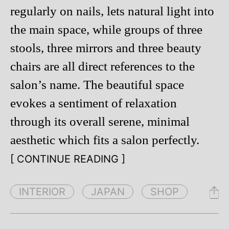
regularly on nails, lets natural light into
the main space, while groups of three
stools, three mirrors and three beauty
chairs are all direct references to the
salon’s name. The beautiful space
evokes a sentiment of relaxation
through its overall serene, minimal
aesthetic which fits a salon perfectly.
[ CONTINUE READING ]
INTERIOR
JAPAN
SHOP