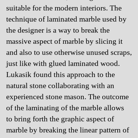
suitable for the modern interiors. The
technique of laminated marble used by
the designer is a way to break the
massive aspect of marble by slicing it
and also to use otherwise unused scraps,
just like with glued laminated wood.
Lukasik found this approach to the
natural stone collaborating with an
experienced stone mason. The outcome
of the laminating of the marble allows
to bring forth the graphic aspect of
marble by breaking the linear pattern of