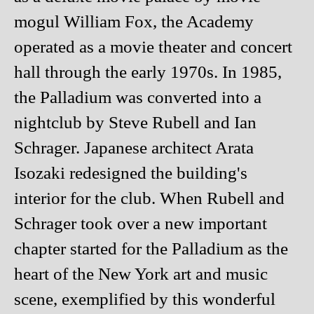
mogul William Fox, the Academy
operated as a movie theater and concert
hall through the early 1970s. In 1985,
the Palladium was converted into a
nightclub by Steve Rubell and Ian
Schrager. Japanese architect Arata
Isozaki redesigned the building's
interior for the club. When Rubell and
Schrager took over a new important
chapter started for the Palladium as the
heart of the New York art and music
scene, exemplified by this wonderful