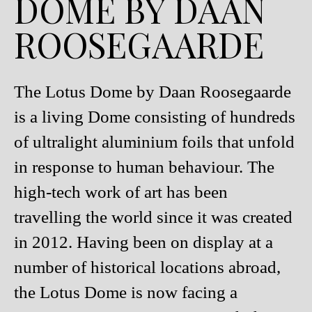
DOME BY DAAN
ROOSEGAARDE
The Lotus Dome by Daan Roosegaarde
is a living Dome consisting of hundreds
of ultralight aluminium foils that unfold
in response to human behaviour. The
high-tech work of art has been
travelling the world since it was created
in 2012. Having been on display at a
number of historical locations abroad,
the Lotus Dome is now facing a