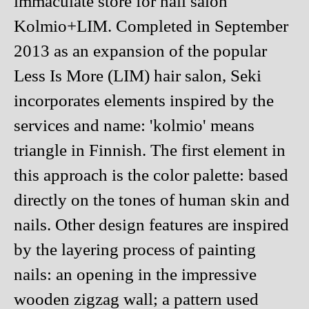
immaculate store for nail salon
Kolmio+LIM. Completed in September
2013 as an expansion of the popular
Less Is More (LIM) hair salon, Seki
incorporates elements inspired by the
services and name: 'kolmio' means
triangle in Finnish. The first element in
this approach is the color palette: based
directly on the tones of human skin and
nails. Other design features are inspired
by the layering process of painting
nails: an opening in the impressive
wooden zigzag wall; a pattern used