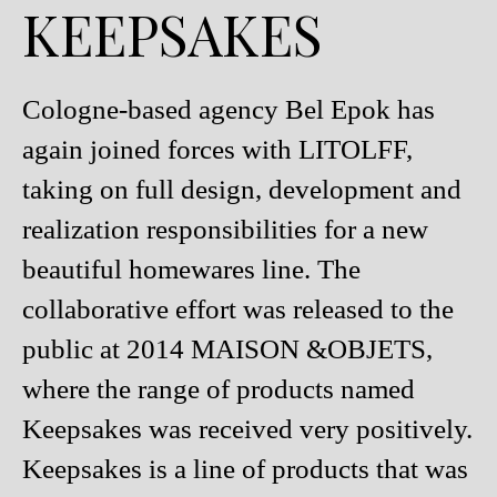
KEEPSAKES
Cologne-based agency Bel Epok has
again joined forces with LITOLFF,
taking on full design, development and
realization responsibilities for a new
beautiful homewares line. The
collaborative effort was released to the
public at 2014 MAISON &OBJETS,
where the range of products named
Keepsakes was received very positively.
Keepsakes is a line of products that was