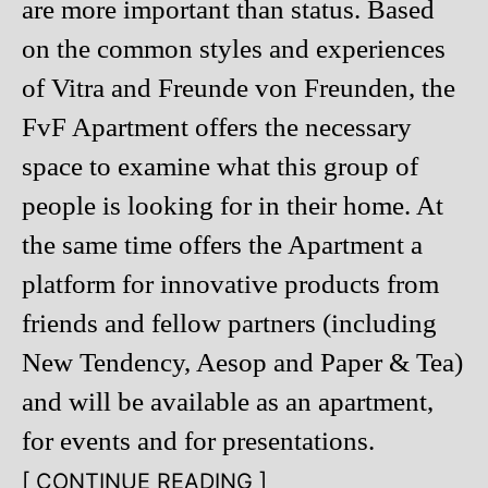
are more important than status. Based
on the common styles and experiences
of Vitra and Freunde von Freunden, the
FvF Apartment offers the necessary
space to examine what this group of
people is looking for in their home. At
the same time offers the Apartment a
platform for innovative products from
friends and fellow partners (including
New Tendency, Aesop and Paper & Tea)
and will be available as an apartment,
for events and for presentations.
[ CONTINUE READING ]