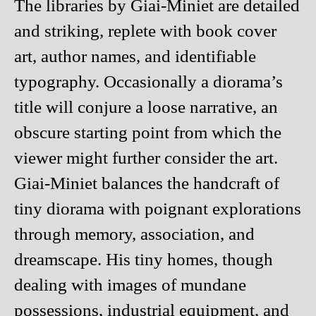
The libraries by Giai-Miniet are detailed
and striking, replete with book cover
art, author names, and identifiable
typography. Occasionally a diorama’s
title will conjure a loose narrative, an
obscure starting point from which the
viewer might further consider the art.
Giai-Miniet balances the handcraft of
tiny diorama with poignant explorations
through memory, association, and
dreamscape. His tiny homes, though
dealing with images of mundane
possessions, industrial equipment, and