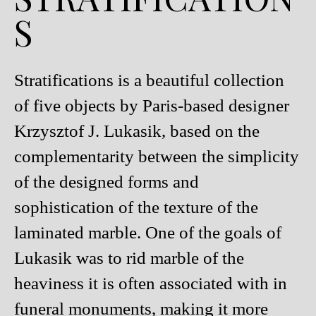
S
Stratifications is a beautiful collection
of five objects by Paris-based designer
Krzysztof J. Lukasik, based on the
complementarity between the simplicity
of the designed forms and
sophistication of the texture of the
laminated marble. One of the goals of
Lukasik was to rid marble of the
heaviness it is often associated with in
funeral monuments, making it more