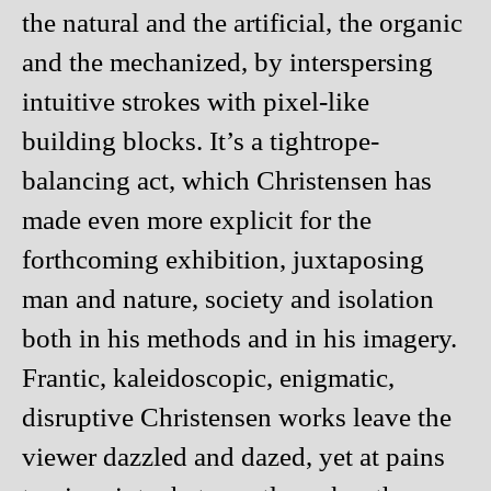
the natural and the artificial, the organic
and the mechanized, by interspersing
intuitive strokes with pixel-like
building blocks. It’s a tightrope-
balancing act, which Christensen has
made even more explicit for the
forthcoming exhibition, juxtaposing
man and nature, society and isolation
both in his methods and in his imagery.
Frantic, kaleidoscopic, enigmatic,
disruptive Christensen works leave the
viewer dazzled and dazed, yet at pains