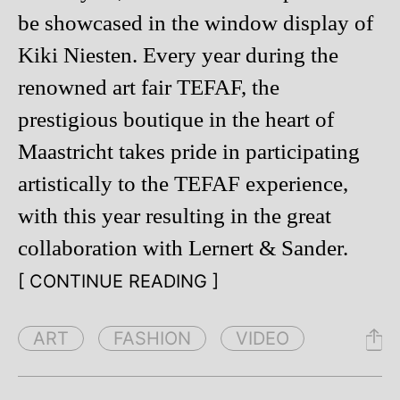
be showcased in the window display of
Kiki Niesten. Every year during the
renowned art fair TEFAF, the
prestigious boutique in the heart of
Maastricht takes pride in participating
artistically to the TEFAF experience,
with this year resulting in the great
collaboration with Lernert & Sander.
[ CONTINUE READING ]
ART
FASHION
VIDEO