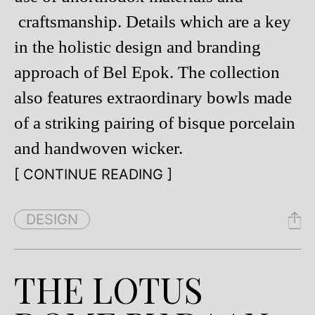
craftsmanship. Details which are a key
in the holistic design and branding
approach of Bel Epok. The collection
also features extraordinary bowls made
of a striking pairing of bisque porcelain
and handwoven wicker.
[ CONTINUE READING ]
DESIGN
THE LOTUS