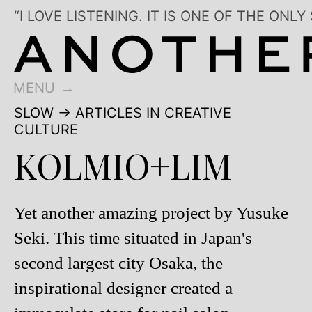
“I LOVE LISTENING. IT IS ONE OF THE 
MENU
SLOW
→ ARTICLES IN CREATIVE
CULTURE
KOLMIO+LIM
Yet another amazing project by Yusuke
Seki. This time situated in Japan's
second largest city Osaka, the
inspirational designer created a