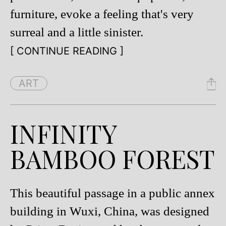
furniture, evoke a feeling that's very
surreal and a little sinister.
[ CONTINUE READING ]
ART
INFINITY
BAMBOO FOREST
This beautiful passage in a public annex
building in Wuxi, China, was designed