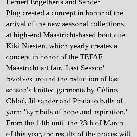
Lernert Engelberts and Sander
Plug created a concept in honor of the
arrival of the new seasonal collections
at high-end Maastricht-based boutique
Kiki Niesten, which yearly creates a
concept in honor of the TEFAF
Maastricht art fair. 'Last Season'
revolves around the reduction of last
season's knitted garments by Céline,
Chloé, Jil sander and Prada to balls of
yarn: "symbols of hope and aspiration."
From the 14th until the 23th of March
of this year, the results of the proces will