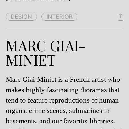
DESIGN
INTERIOR
MARC GIAI-
MINIET
Marc Giai-Miniet is a French artist who
makes highly fascinating dioramas that
tend to feature reproductions of human
organs, crime scenes, submarines in
basements, and our favorite: libraries.