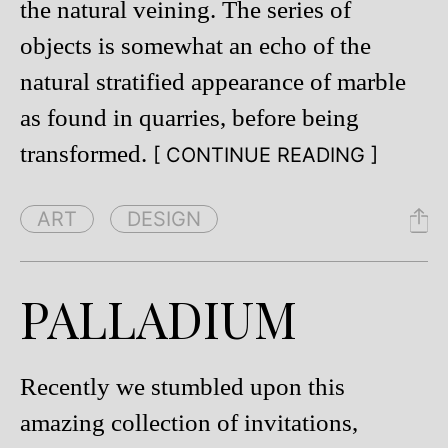
the natural veining. The series of
objects is somewhat an echo of the
natural stratified appearance of marble
as found in quarries, before being
transformed.
[ CONTINUE READING ]
ART
DESIGN
PALLADIUM
Recently we stumbled upon this
amazing collection of invitations,