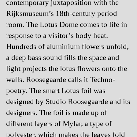
contemporary juxtaposition with the
Rijksmuseum’s 18th-century period
room. The Lotus Dome comes to life in
response to a visitor’s body heat.
Hundreds of aluminium flowers unfold,
a deep bass sound fills the space and
light projects the lotus flowers onto the
walls. Roosegaarde calls it Techno-
poetry. The smart Lotus foil was
designed by Studio Roosegaarde and its
designers. The foil is made up of
different layers of Mylar, a type of
polyester, which makes the leaves fold