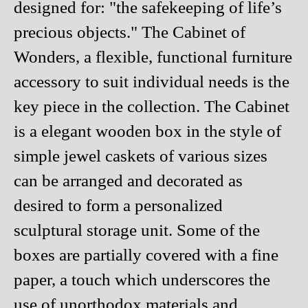
designed for: "the safekeeping of life’s
precious objects." The Cabinet of
Wonders, a flexible, functional furniture
accessory to suit individual needs is the
key piece in the collection. The Cabinet
is a elegant wooden box in the style of
simple jewel caskets of various sizes
can be arranged and decorated as
desired to form a personalized
sculptural storage unit. Some of the
boxes are partially covered with a fine
paper, a touch which underscores the
use of unorthodox materials and