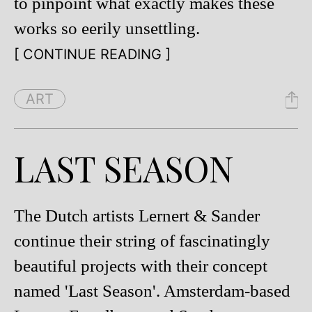
to pinpoint what exactly makes these
works so eerily unsettling.
[ CONTINUE READING ]
ART
LAST SEASON
The Dutch artists Lernert & Sander
continue their string of fascinatingly
beautiful projects with their concept
named 'Last Season'. Amsterdam-based