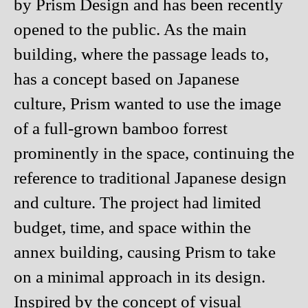
by Prism Design and has been recently
opened to the public. As the main
building, where the passage leads to,
has a concept based on Japanese
culture, Prism wanted to use the image
of a full-grown bamboo forrest
prominently in the space, continuing the
reference to traditional Japanese design
and culture. The project had limited
budget, time, and space within the
annex building, causing Prism to take
on a minimal approach in its design.
Inspired by the concept of visual