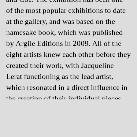
of the most popular exhibitions to date
at the gallery, and was based on the
namesake book, which was published
by Argile Editions in 2009. All of the
eight artists knew each other before they
created their work, with Jacqueline
Lerat functioning as the lead artist,
which resonated in a direct influence in
the creation of their individual pieces.
Some of the pieces really stood out in
our eyes. We love the beautiful and raw
sculptures by Claude Champy and