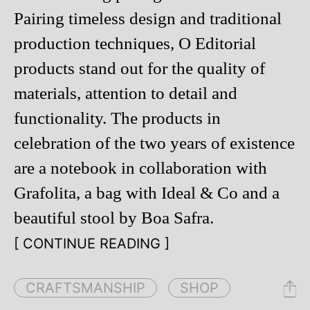
Pairing timeless design and traditional
production techniques, O Editorial
products stand out for the quality of
materials, attention to detail and
functionality. The products in
celebration of the two years of existence
are a notebook in collaboration with
Grafolita, a bag with Ideal & Co and a
beautiful stool by Boa Safra.
[ CONTINUE READING ]
CRAFTSMANSHIP
SHOP