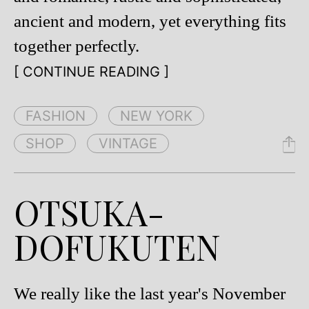
ancient and modern, yet everything fits
together perfectly.
[ CONTINUE READING ]
FASHION
NEW YORK
SHOP
VINTAGE
OTSUKA-
DOFUKUTEN
We really like the last year's November