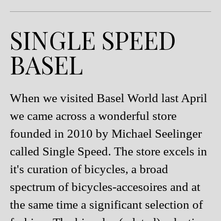
SINGLE SPEED
BASEL
When we visited Basel World last April
we came across a wonderful store
founded in 2010 by Michael Seelinger
called Single Speed. The store excels in
it's curation of bicycles, a broad
spectrum of bicycles-accesoires and at
the same time a significant selection of