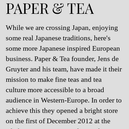
PAPER & TEA
While we are crossing Japan, enjoying
some real Japanese traditions, here's
some more Japanese inspired European
business. Paper & Tea founder, Jens de
Gruyter and his team, have made it their
mission to make fine teas and tea
culture more accessible to a broad
audience in Western-Europe. In order to
achieve this they opened a bright store
on the first of December 2012 at the