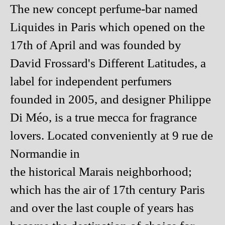
The new concept perfume-bar named
Liquides in Paris which opened on the
17th of April and was founded by
David Frossard's Different Latitudes, a
label for independent perfumers
founded in 2005, and designer Philippe
Di Méo, is a true mecca for fragrance
lovers. Located conveniently at 9 rue de
Normandie in
the historical Marais neighborhood;
which has the air of 17th century Paris
and over the last couple of years has