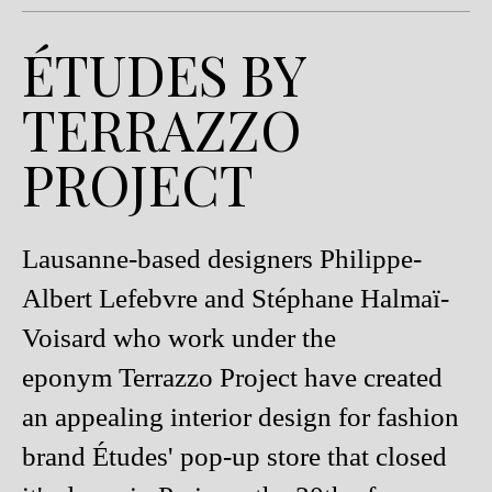
ÉTUDES BY
TERRAZZO
PROJECT
Lausanne-based designers Philippe-
Albert Lefebvre and Stéphane Halmaï-
Voisard who work under the
eponym Terrazzo Project have created
an appealing interior design for fashion
brand Études' pop-up store that closed