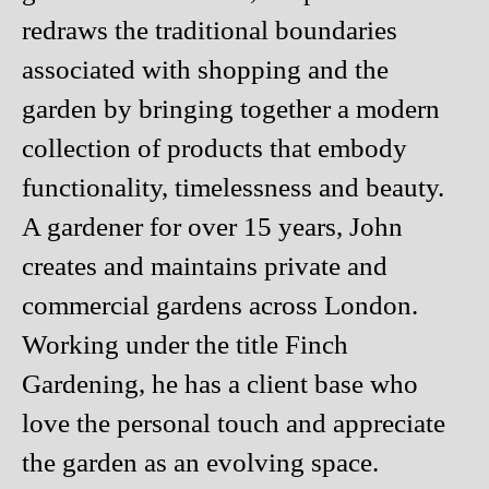
redraws the traditional boundaries
associated with shopping and the
garden by bringing together a modern
collection of products that embody
functionality, timelessness and beauty.
A gardener for over 15 years, John
creates and maintains private and
commercial gardens across London.
Working under the title Finch
Gardening, he has a client base who
love the personal touch and appreciate
the garden as an evolving space.