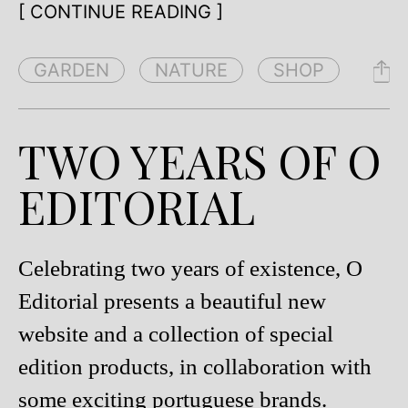
[ CONTINUE READING ]
GARDEN
NATURE
SHOP
TWO YEARS OF O
EDITORIAL
Celebrating two years of existence, O
Editorial presents a beautiful new
website and a collection of special
edition products, in collaboration with
some exciting portuguese brands.