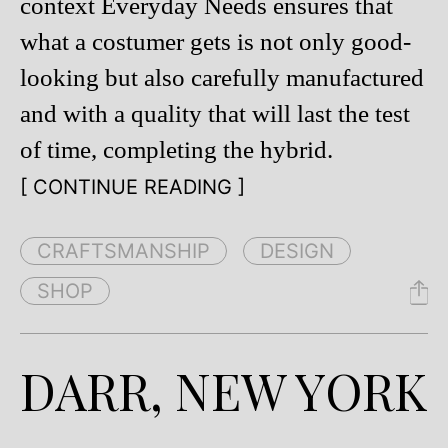
context Everyday Needs ensures that
what a costumer gets is not only good-
looking but also carefully manufactured
and with a quality that will last the test
of time, completing the hybrid.
[ CONTINUE READING ]
CRAFTSMANSHIP
DESIGN
SHOP
DARR, NEW YORK