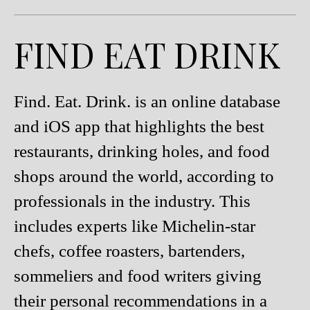
FIND EAT DRINK
Find. Eat. Drink. is an online database
and iOS app that highlights the best
restaurants, drinking holes, and food
shops around the world, according to
professionals in the industry. This
includes experts like Michelin-star
chefs, coffee roasters, bartenders,
sommeliers and food writers giving
their personal recommendations in a