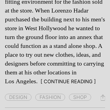
fitting environment for the fashion sold
at the store. When Lorenzo Hadar
purchased the building next to his men's
store in West Hollywood he wanted to
turn the ground floor into an annex that
could function as a stand alone shop. A
place to try out new clothes, ideas, and
designers before committing to carrying
them at his other locations in
Los Angeles.
[ CONTINUE READING ]
DESIGN
FASHION
SHOP