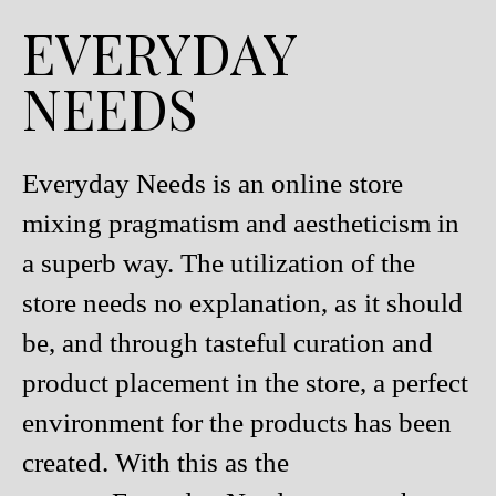
EVERYDAY
NEEDS
Everyday Needs is an online store
mixing pragmatism and aestheticism in
a superb way. The utilization of the
store needs no explanation, as it should
be, and through tasteful curation and
product placement in the store, a perfect
environment for the products has been
created. With this as the