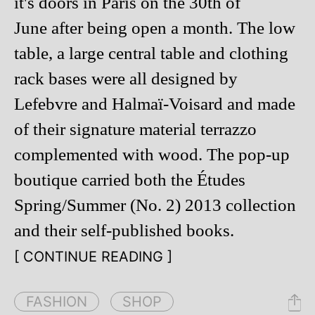
it's doors in Paris on the 30th of
June after being open a month. The low
table, a large central table and clothing
rack bases were all designed by
Lefebvre and Halmaï-Voisard and made
of their signature material terrazzo
complemented with wood. The pop-up
boutique carried both the Études
Spring/Summer (No. 2) 2013 collection
and their self-published books.
[ CONTINUE READING ]
FASHION
SHOP