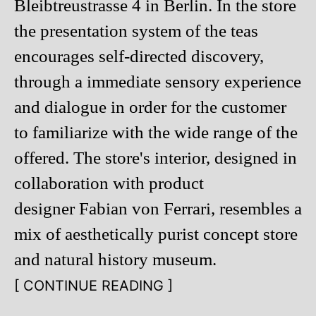
Bleibtreustrasse 4 in Berlin. In the store
the presentation system of the teas
encourages self-directed discovery,
through a immediate sensory experience
and dialogue in order for the customer
to familiarize with the wide range of the
offered. The store's interior, designed in
collaboration with product
designer Fabian von Ferrari, resembles a
mix of aesthetically purist concept store
and natural history museum.
[ CONTINUE READING ]