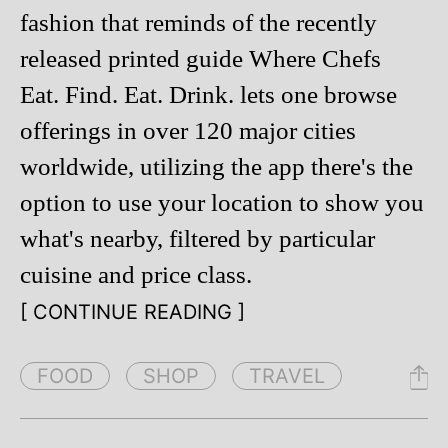
fashion that reminds of the recently
released printed guide Where Chefs
Eat. Find. Eat. Drink. lets one browse
offerings in over 120 major cities
worldwide, utilizing the app there's the
option to use your location to show you
what's nearby, filtered by particular
cuisine and price class.
[ CONTINUE READING ]
FOOD
SHOP
TRAVEL