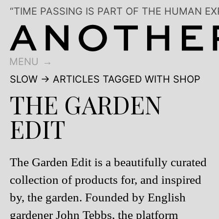
“TIME PASSING IS PART OF THE HUMAN EX
MENU
SLOW
→ ARTICLES TAGGED WITH SHOP
THE GARDEN
EDIT
The Garden Edit is a beautifully curated
collection of products for, and inspired
by, the garden. Founded by English
gardener John Tebbs, the platform