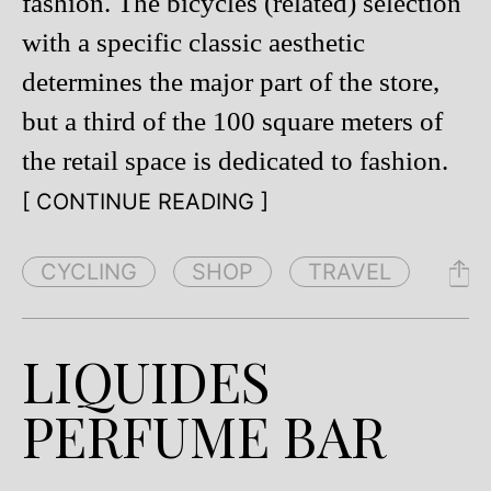
fashion. The bicycles (related) selection
with a specific classic aesthetic
determines the major part of the store,
but a third of the 100 square meters of
the retail space is dedicated to fashion.
[ CONTINUE READING ]
CYCLING
SHOP
TRAVEL
LIQUIDES
PERFUME BAR