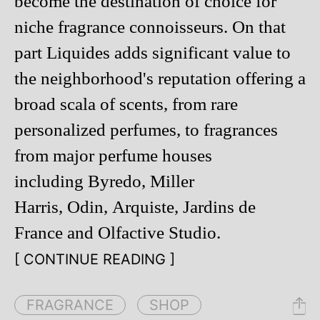
become the destination of choice for
niche fragrance connoisseurs. On that
part Liquides adds significant value to
the neighborhood's reputation offering a
broad scala of scents, from rare
personalized perfumes, to fragrances
from major perfume houses
including Byredo, Miller
Harris, Odin, Arquiste, Jardins de
France and Olfactive Studio.
[ CONTINUE READING ]
FRAGRANCE
SHOP