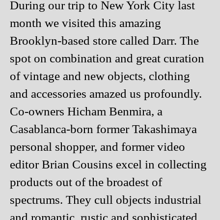
During our trip to New York City last
month we visited this amazing
Brooklyn-based store called Darr. The
spot on combination and great curation
of vintage and new objects, clothing
and accessories amazed us profoundly.
Co-owners Hicham Benmira, a
Casablanca-born former Takashimaya
personal shopper, and former video
editor Brian Cousins excel in collecting
products out of the broadest of
spectrums. They cull objects industrial
and romantic, rustic and sophisticated,