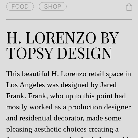
FOOD
SHOP
H. LORENZO BY
TOPSY DESIGN
This beautiful H. Lorenzo retail space in
Los Angeles was designed by Jared
Frank. Frank, who up to this point had
mostly worked as a production designer
and residential decorator, made some
pleasing aesthetic choices creating a