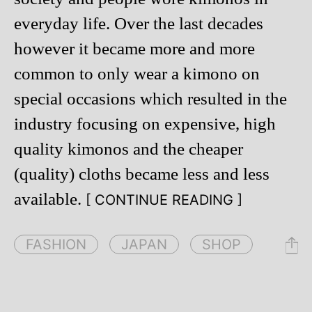
everyday life. Over the last decades
however it became more and more
common to only wear a kimono on
special occasions which resulted in the
industry focusing on expensive, high
quality kimonos and the cheaper
(quality) cloths became less and less
available.
[ CONTINUE READING ]
FASHION
JAPAN
SHOP