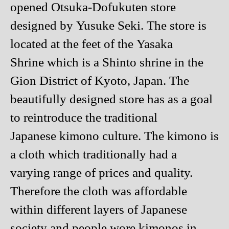
opened Otsuka-Dofukuten store
designed by Yusuke Seki. The store is
located at the feet of the Yasaka
Shrine which is a Shinto shrine in the
Gion District of Kyoto, Japan. The
beautifully designed store has as a goal
to reintroduce the traditional
Japanese kimono culture. The kimono is
a cloth which traditionally had a
varying range of prices and quality.
Therefore the cloth was affordable
within different layers of Japanese
society and people wore kimonos in