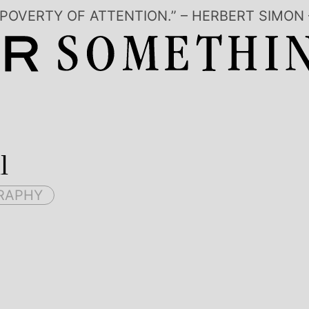
 POVERTY OF ATTENTION.” – HERBERT SIM
l
RAPHY