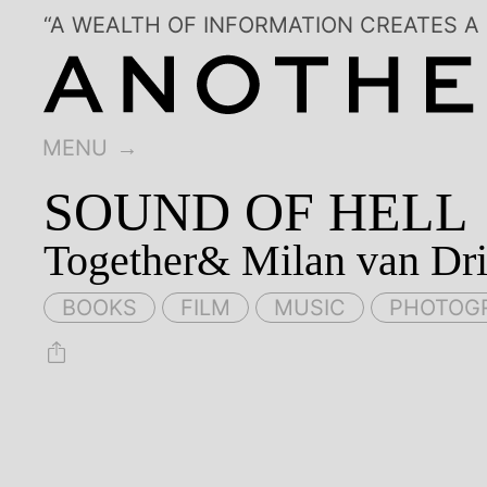
“A WEALTH OF INFORMATION CREATES A
MENU
SOUND OF HELL
Together& Milan van Dri
BOOKS
FILM
MUSIC
PHOTOG