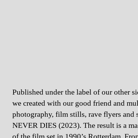
Published under the label of our other 
we created with our good friend and mul
photography, film stills, rave flyers a
NEVER DIES (2023). The result is a mag
of the film set in 1990’s Rotterdam. Fr