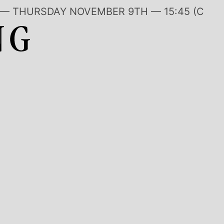
ON — THURSDAY NOVEMBER 9TH —
15:45 (CET)