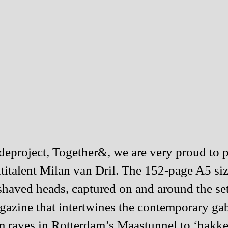
sideproject, Together&, we are very proud 
titalent
Milan van Dril
. The 152-page A5 siz
nd shaved heads, captured on and around the
azine that intertwines the contemporary gab
om raves in Rotterdam’s Maastunnel to ‘hakk