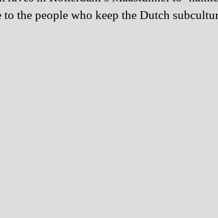
o the people who keep the Dutch subculture 