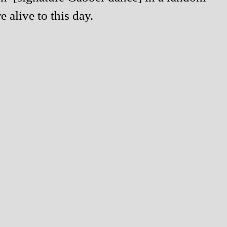
alive to this day.