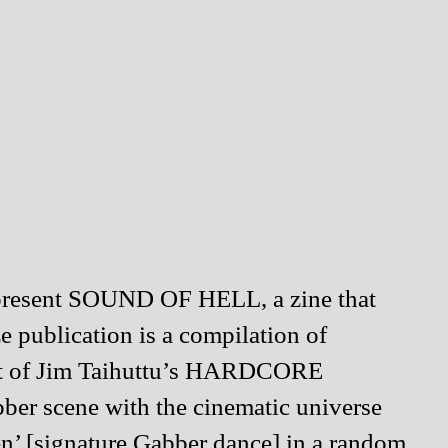
to present SOUND OF HELL, a zine that
e publication is a compilation of
 set of Jim Taihuttu’s HARDCORE
ber scene with the cinematic universe
en’ [signature Gabber dance] in a random