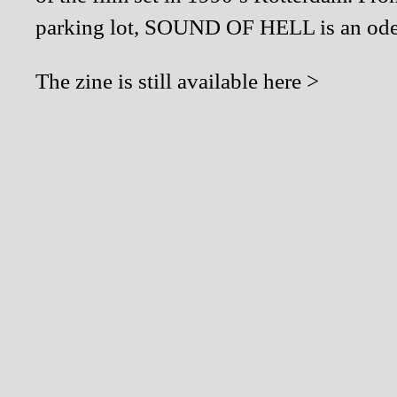
parking lot, SOUND OF HELL is an ode t
The zine is still available
here >