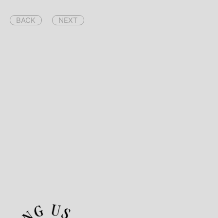
BACK
NEXT