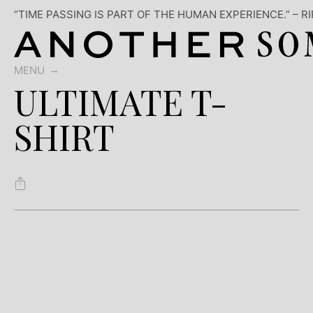
“TIME PASSING IS PART OF THE HUMAN EXPERIENCE.” – R
MENU
ULTIMATE T-
SHIRT