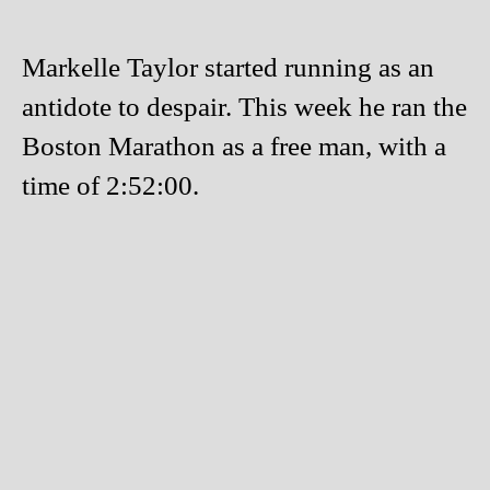
Markelle Taylor started running as an
antidote to despair. This week he ran the
Boston Marathon as a free man, with a
time of 2:52:00.