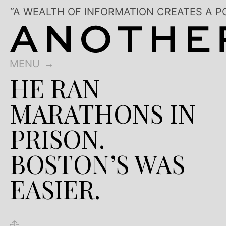
“A WEALTH OF INFORMATION CREATES A P
MENU
HE RAN
MARATHONS IN
PRISON.
BOSTON’S WAS
EASIER.