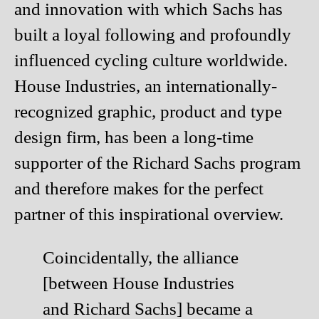
and innovation with which Sachs has
built a loyal following and profoundly
influenced cycling culture worldwide.
House Industries, an internationally-
recognized graphic, product and type
design firm, has been a long-time
supporter of the Richard Sachs program
and therefore makes for the perfect
partner of this inspirational overview.
Coincidentally, the alliance
[between House Industries
and Richard Sachs] became a