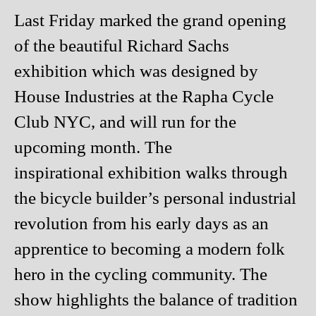
Last Friday marked the grand opening
of the beautiful Richard Sachs
exhibition which was designed by
House Industries at the Rapha Cycle
Club NYC, and will run for the
upcoming month. The
inspirational exhibition walks through
the bicycle builder’s personal industrial
revolution from his early days as an
apprentice to becoming a modern folk
hero in the cycling community. The
show highlights the balance of tradition