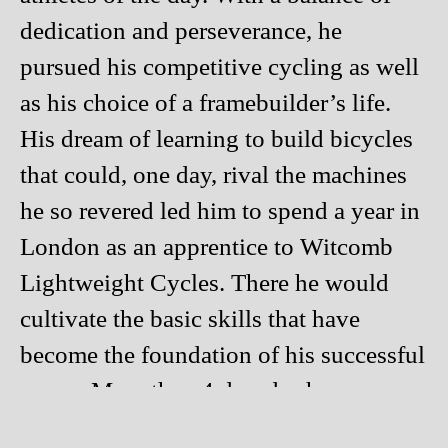
dedication and perseverance, he
pursued his competitive cycling as well
as his choice of a framebuilder’s life.
His dream of learning to build bicycles
that could, one day, rival the machines
he so revered led him to spend a year in
London as an apprentice to Witcomb
Lightweight Cycles. There he would
cultivate the basic skills that have
become the foundation of his successful
career. More than 4 decades have
passed, and Richard continues to