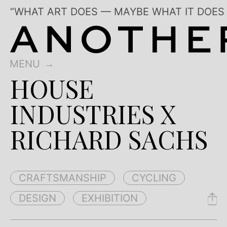
“WHAT ART DOES — MAYBE WHAT IT DOES
MENU
HOUSE
INDUSTRIES X
RICHARD SACHS
CRAFTSMANSHIP
CYCLING
DESIGN
EXHIBITION