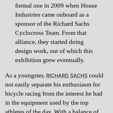
formal one in 2009 when House
Industries came onboard as a
sponsor of the Richard Sachs
Cyclocross Team. From that
alliance, they started doing
design work, out of which this
exhibition grew eventually.
As a youngster,
could
RICHARD SACHS
not easily separate his enthusiasm for
bicycle racing from the interest he had
in the equipment used by the top
athletes of the day. With a balance of